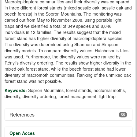
Macrolepidoptera communities and their diversity was compared
in three different forest stands (mixed sessile oak, sessile oak and
beech forests) in the Sopron Mountains. The monitoring was
carried out from May to November 2008, using portable light
traps and we identified a total of 349 species and 8,046
individuals in 12 families. The results suggest that the mixed
forest stand has higher diversity of macrolepidoptera species.
The diversity was determined using Shannon and Simpson
diversity models. To compare diversity values, Hutcheson’s t-test
was used. Furthermore, the diversity values were ranked by
Rényi’s diversity ordering. The results show higher diversity in the
mixed oak forest stand, while the beech forest stand had lower
diversity of macromoth communities. Ranking of the unmixed oak
forest stand was not possible.
Keywords:
Sopron Mountains, forest stands, nocturnal moths,
diversity, diversity ordering, forest management, light trap
References
55
Open Acces