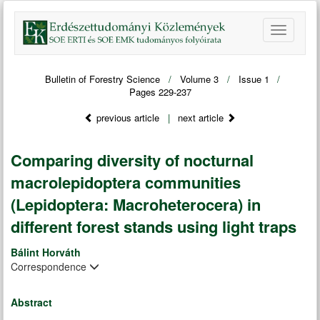
Bulletin of Forestry Science
/
Volume 3
/
Issue 1
/
Pages 229-237
previous article
|
next article
Comparing diversity of nocturnal
macrolepidoptera communities
(Lepidoptera: Macroheterocera) in
different forest stands using light traps
Bálint Horváth
Correspondence
Abstract