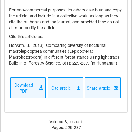
For non-commercial purposes, let others distribute and copy
the article, and include in a collective work, as long as they
cite the author(s) and the journal, and provided they do not
alter or modify the article.
Cite this article as:
Horváth, B. (2013): Comparing diversity of nocturnal
macrolepidoptera communities (Lepidoptera:
Macroheterocera) in different forest stands using light traps.
Bulletin of Forestry Science, 3(1): 229-237. (in Hungarian)
Download
Cite article
Share article
PDF
Volume 3, Issue 1
Pages: 229-237